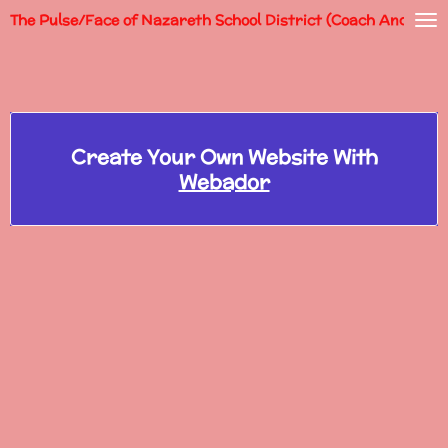
The Pulse/Face of Nazareth School District (Coach Andy)
Skip
to
main
content
Create Your Own Website With
Webador