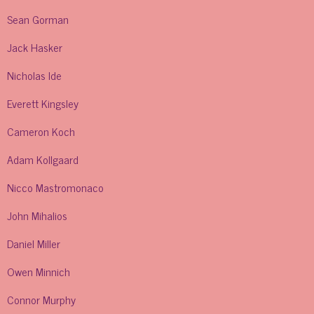
Sean Gorman
Jack Hasker
Nicholas Ide
Everett Kingsley
Cameron Koch
Adam Kollgaard
Nicco Mastromonaco
John Mihalios
Daniel Miller
Owen Minnich
Connor Murphy