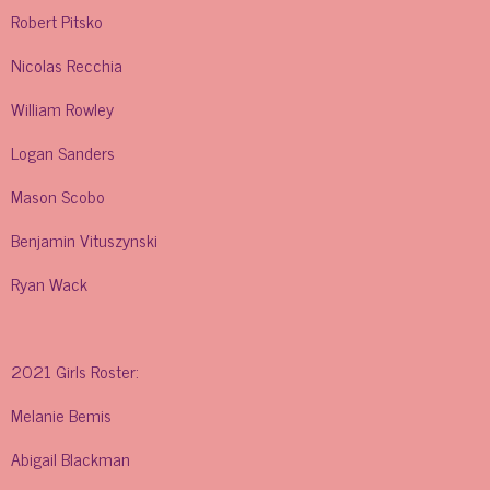
Robert Pitsko
Nicolas Recchia
William Rowley
Logan Sanders
Mason Scobo
Benjamin Vituszynski
Ryan Wack
2021 Girls Roster:
Melanie Bemis
Abigail Blackman