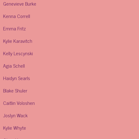
Genevieve Burke
Kenna Correll
Emma Fritz
Kylie Karavitch
Kelly Lescynski
Agia Schell
Haidyn Searls
Blake Shuler
Caitlin Voloshen
Joslyn Wack
Kylie Whyte