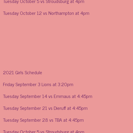
Tuesday October 5 vs Stroudsburg at 4pm
Tuesday October 12 vs Northampton at 4pm
2021 Girls Schedule
Friday September 3 Lions at 3:20pm
Tuesday September 14 vs Emmaus at 4:45pm
Tuesday September 21 vs Dieruff at 4:45pm
Tuesday September 28 vs TBA at 4:45pm
Tuesday October 5 vs Stroudsburg at 4pm