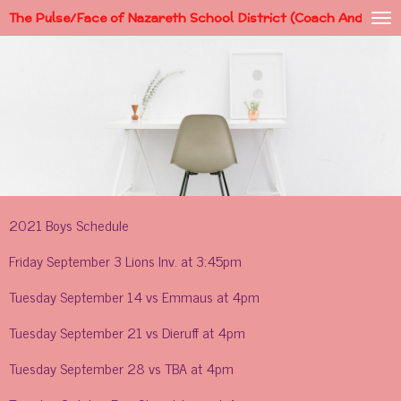
The Pulse/Face of Nazareth School District (Coach Andy)
Skip
to
main
content
2021 Boys Schedule
Friday September 3 Lions Inv. at 3:45pm
Tuesday September 14 vs Emmaus at 4pm
Tuesday September 21 vs Dieruff at 4pm
Tuesday September 28 vs TBA at 4pm