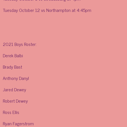
Tuesday October 12 vs Northampton at 4:45pm
2021 Boys Roster:
Derek Balbi
Brady Bast
Anthony Danyl
Jared Dewey
Robert Dewey
Ross Ellis
Ryan Fagerstrom