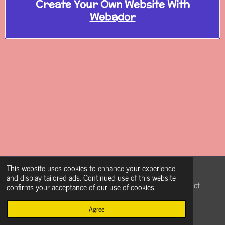
Create Your Own Website With
Webador
This website uses cookies to enhance your experience
Coia9pFDNM
and display tailored ads. Continued use of this website
© 2021 - 2026 The Pulse and Face of Nazareth School District
confirms your acceptance of our use of cookies.
(Coach Weave)
Agree
Powered by
Webador