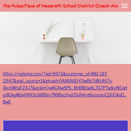
The Pulse/Face of Nazareth School District (Coach Andy)
Skip
to
main
content
https://mgliving.com/?aid=5973&customer_id=881-187-
2947&gad_source=1&gbraid=0AAAAAD-YQwRb7sWz467v-
AboSWtaFZ4J7&gclid=CjwKCAjw5PK_BhBBEiwAL7GTPTadkoNSJet
gj8GkgMJejVKKSchIXB6m7NXBxc0ysUTx84mt6ursnxoC2lUQAvD_
BwE