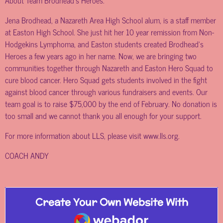
About Team Brodhead’s Heroes:
Jena Brodhead, a Nazareth Area High School alum, is a staff member
at Easton High School. She just hit her 10 year remission from Non-
Hodgekins Lymphoma, and Easton students created Brodhead’s
Heroes a few years ago in her name. Now, we are bringing two
communities together through Nazareth and Easton Hero Squad to
cure blood cancer. Hero Squad gets students involved in the fight
against blood cancer through various fundraisers and events. Our
team goal is to raise $75,000 by the end of February. No donation is
too small and we cannot thank you all enough for your support.
For more information about LLS, please visit
www.lls.org
.
COACH ANDY
Create Your Own Website With
Webador