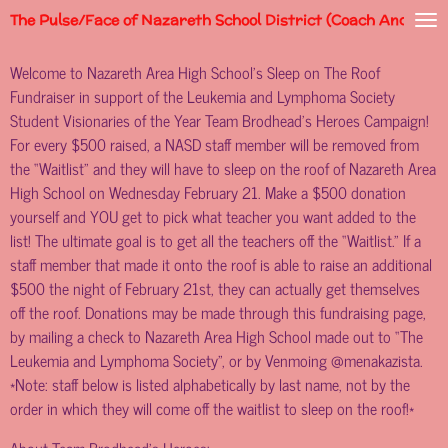
The Pulse/Face of Nazareth School District (Coach Andy)
Skip
to
Welcome to Nazareth Area High School’s Sleep on The Roof
main
Fundraiser in support of the Leukemia and Lymphoma Society
content
Student Visionaries of the Year Team Brodhead’s Heroes Campaign!
For every $500 raised, a NASD staff member will be removed from
the “Waitlist” and they will have to sleep on the roof of Nazareth Area
High School on Wednesday February 21. Make a $500 donation
yourself and YOU get to pick what teacher you want added to the
list! The ultimate goal is to get all the teachers off the “Waitlist.” If a
staff member that made it onto the roof is able to raise an additional
$500 the night of February 21st, they can actually get themselves
off the roof. Donations may be made through this fundraising page,
by mailing a check to Nazareth Area High School made out to “The
Leukemia and Lymphoma Society”, or by Venmoing @menakazista.
*Note: staff below is listed alphabetically by last name, not by the
order in which they will come off the waitlist to sleep on the roof!*